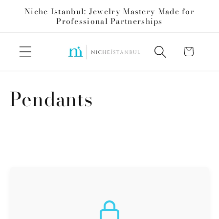
Skip to
Niche Istanbul: Jewelry Mastery Made for
content
Professional Partnerships
Cart
C
Pendants
o
l
l
e