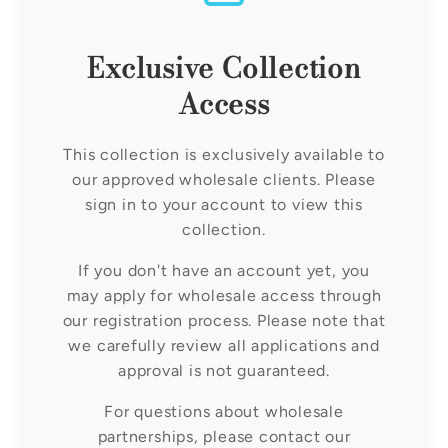
c
t
Exclusive Collection
i
Access
o
This collection is exclusively available to
our approved wholesale clients. Please
n
sign in to your account to view this
collection.
:
If you don't have an account yet, you
may apply for wholesale access through
our registration process. Please note that
we carefully review all applications and
approval is not guaranteed.
For questions about wholesale
partnerships, please contact our