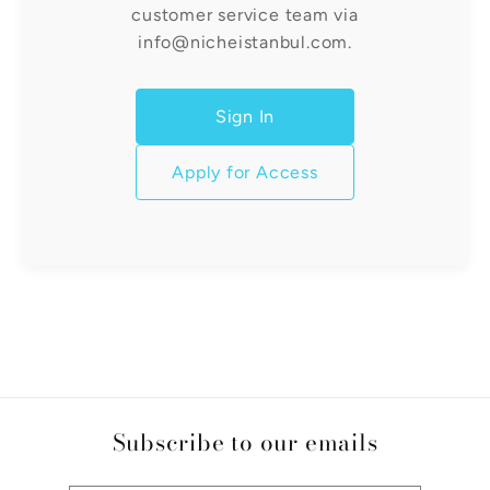
customer service team via
info@nicheistanbul.com.
Sign In
Apply for Access
Subscribe to our emails