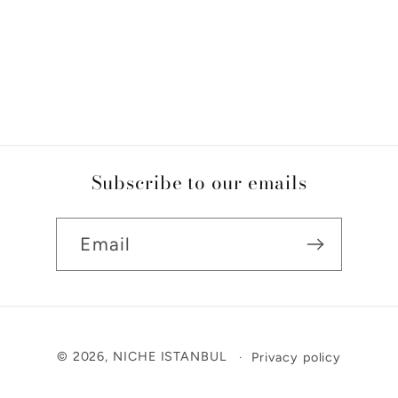
Subscribe to our emails
Email
Payment
© 2026,
NICHE ISTANBUL
Privacy policy
methods