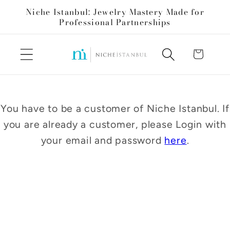
Skip to
Niche Istanbul: Jewelry Mastery Made for
content
Professional Partnerships
Cart
You have to be a customer of Niche Istanbul. If
you are already a customer, please Login with
your email and password
here
.