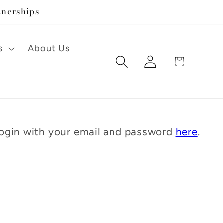
tnerships
s
About Us
Log
Cart
in
 Login with your email and password
here
.