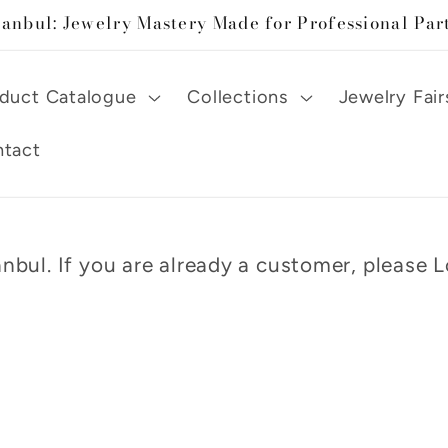
tanbul: Jewelry Mastery Made for Professional Par
duct Catalogue
Collections
Jewelry Fair
tact
nbul. If you are already a customer, please