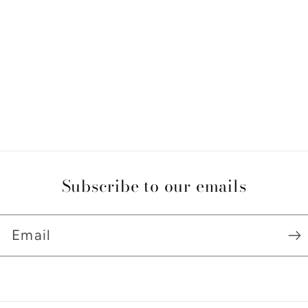
Subscribe to our emails
Email