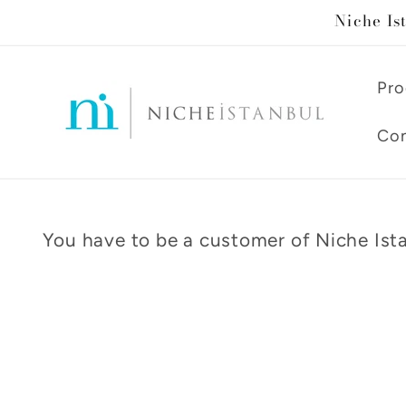
Skip to
Niche Is
content
Pro
Con
You have to be a customer of Niche Ista