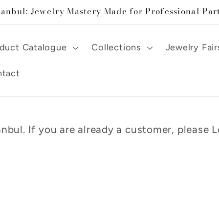
tanbul: Jewelry Mastery Made for Professional Par
duct Catalogue
Collections
Jewelry Fair
tact
nbul. If you are already a customer, please