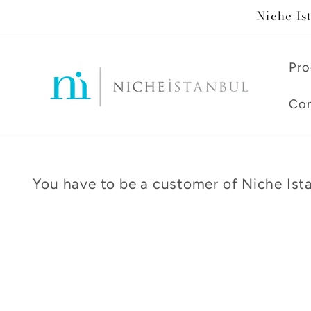
Skip to
Niche Is
content
Pro
Con
You have to be a customer of Niche Ista