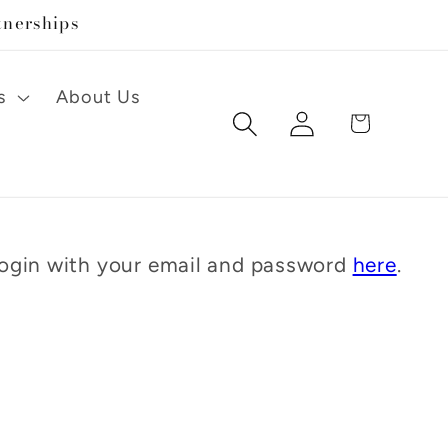
tnerships
s
About Us
Log
Cart
in
 Login with your email and password
here
.