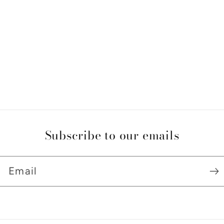
Subscribe to our emails
Email