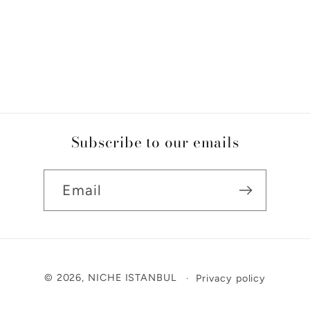
Subscribe to our emails
Email
Payment
© 2026,
NICHE ISTANBUL
Privacy policy
methods