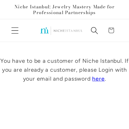
Skip to
Niche Istanbul: Jewelry Mastery Made for
content
Professional Partnerships
Cart
You have to be a customer of Niche Istanbul. If
you are already a customer, please Login with
your email and password
here
.