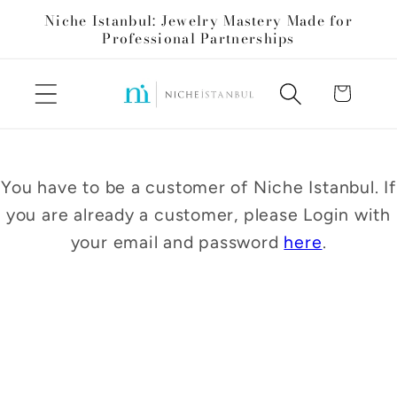
Skip to
Niche Istanbul: Jewelry Mastery Made for
content
Professional Partnerships
Cart
You have to be a customer of Niche Istanbul. If
you are already a customer, please Login with
your email and password
here
.