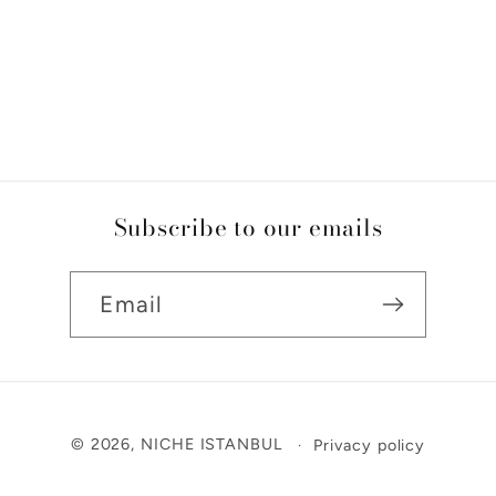
Subscribe to our emails
Email
Payment
© 2026,
NICHE ISTANBUL
Privacy policy
methods