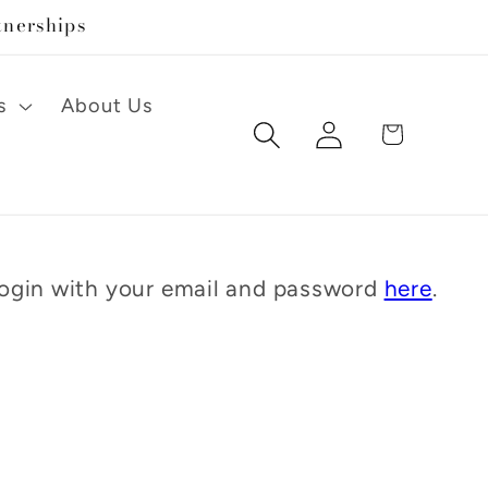
tnerships
s
About Us
Log
Cart
in
 Login with your email and password
here
.