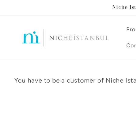
Skip to
Niche Is
content
Pro
Con
You have to be a customer of Niche Ista