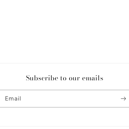
Subscribe to our emails
Email