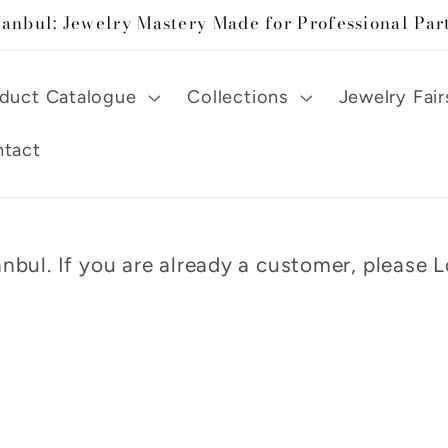
tanbul: Jewelry Mastery Made for Professional Par
duct Catalogue
Collections
Jewelry Fair
tact
nbul. If you are already a customer, please