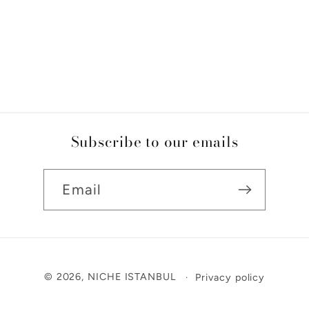
Subscribe to our emails
Email
Payment
© 2026,
NICHE ISTANBUL
Privacy policy
methods