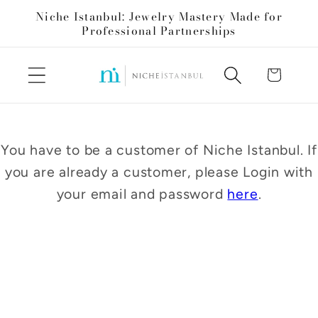
Skip to
Niche Istanbul: Jewelry Mastery Made for
content
Professional Partnerships
Cart
You have to be a customer of Niche Istanbul. If
you are already a customer, please Login with
your email and password
here
.