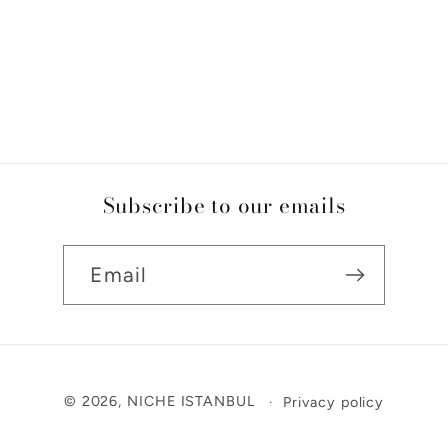
Subscribe to our emails
Email
Payment
© 2026,
NICHE ISTANBUL
Privacy policy
methods