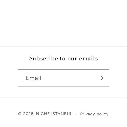
Subscribe to our emails
Email
Payment
© 2026,
NICHE ISTANBUL
Privacy policy
methods