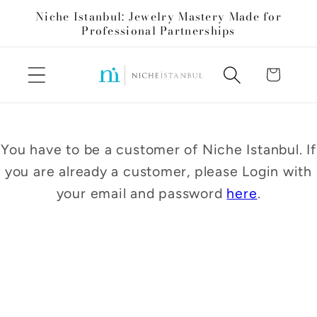
Skip to
Niche Istanbul: Jewelry Mastery Made for
content
Professional Partnerships
Cart
You have to be a customer of Niche Istanbul. If
you are already a customer, please Login with
your email and password
here
.