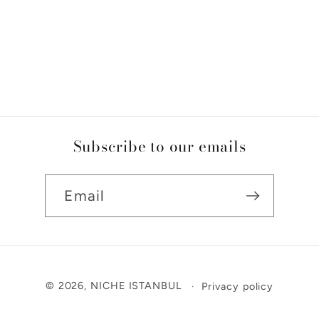
Subscribe to our emails
Email
Payment
© 2026,
NICHE ISTANBUL
Privacy policy
methods