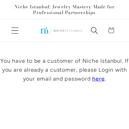
Skip to
Niche Istanbul: Jewelry Mastery Made for
content
Professional Partnerships
Cart
You have to be a customer of Niche Istanbul. If
you are already a customer, please Login with
your email and password
here
.