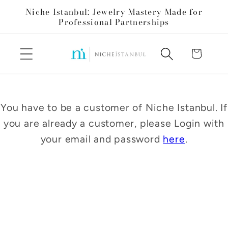
Skip to
Niche Istanbul: Jewelry Mastery Made for
content
Professional Partnerships
Cart
You have to be a customer of Niche Istanbul. If
you are already a customer, please Login with
your email and password
here
.