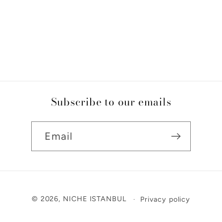
Subscribe to our emails
Email
Payment
© 2026,
NICHE ISTANBUL
Privacy policy
methods