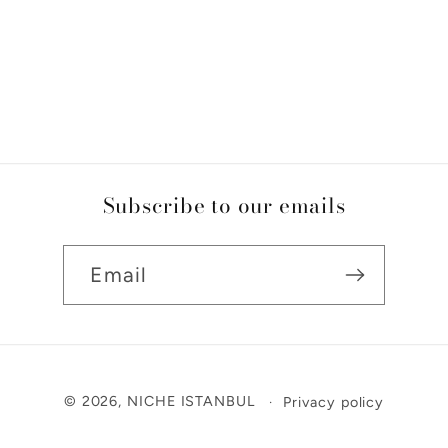
Subscribe to our emails
Email
Payment
© 2026,
NICHE ISTANBUL
Privacy policy
methods