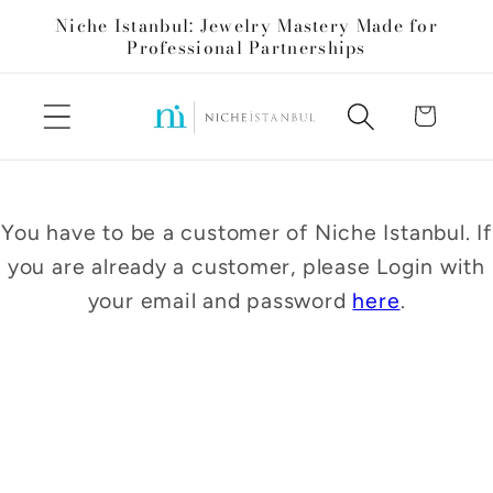
Skip to
Niche Istanbul: Jewelry Mastery Made for
content
Professional Partnerships
Cart
You have to be a customer of Niche Istanbul. If
you are already a customer, please Login with
your email and password
here
.