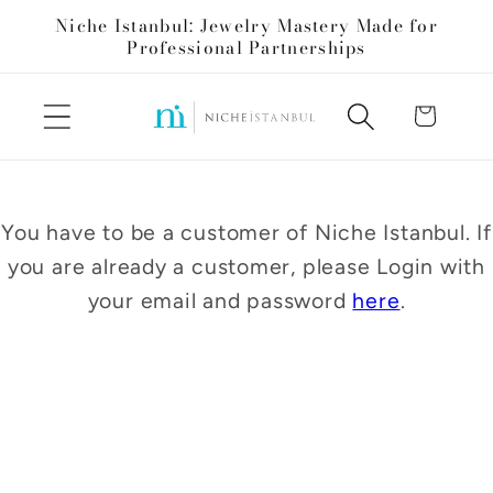
Skip to
Niche Istanbul: Jewelry Mastery Made for
content
Professional Partnerships
Cart
You have to be a customer of Niche Istanbul. If
you are already a customer, please Login with
your email and password
here
.