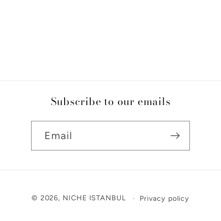
Subscribe to our emails
Email
Payment
© 2026,
NICHE ISTANBUL
Privacy policy
methods