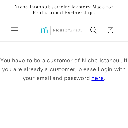
Skip to
Niche Istanbul: Jewelry Mastery Made for
content
Professional Partnerships
Cart
You have to be a customer of Niche Istanbul. If
you are already a customer, please Login with
your email and password
here
.