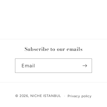
Subscribe to our emails
Email
Payment
© 2026,
NICHE ISTANBUL
Privacy policy
methods