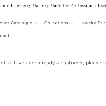
tanbul: Jewelry Mastery Made for Professional Par
duct Catalogue
Collections
Jewelry Fair
tact
nbul. If you are already a customer, please