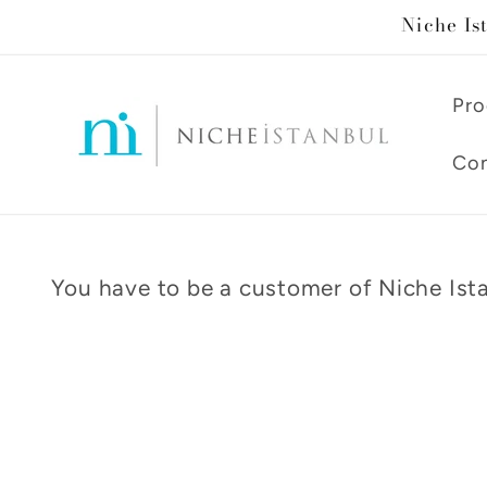
Skip to
Niche Is
content
Pro
Con
You have to be a customer of Niche Ista