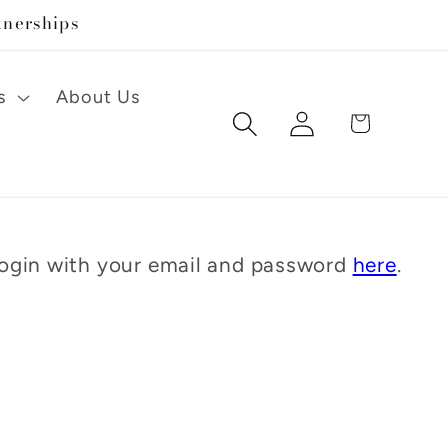
tnerships
s
About Us
Log
Cart
in
 Login with your email and password
here
.