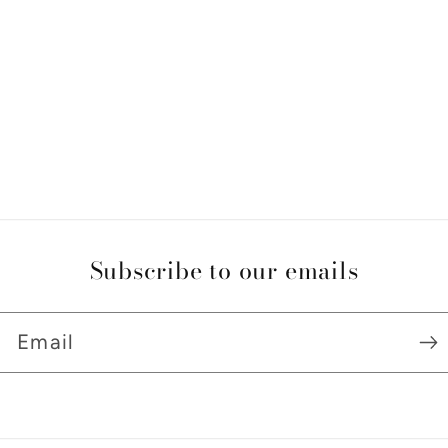
Subscribe to our emails
Email