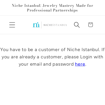
Skip to
Niche Istanbul: Jewelry Mastery Made for
content
Professional Partnerships
Cart
You have to be a customer of Niche Istanbul. If
you are already a customer, please Login with
your email and password
here
.