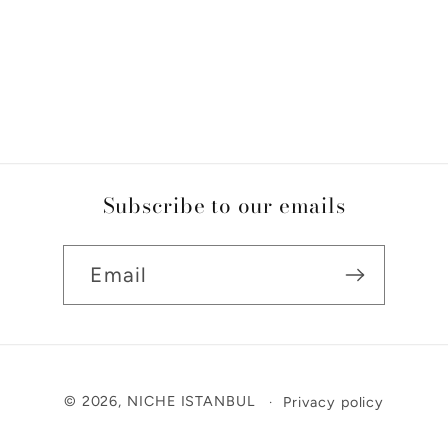
Subscribe to our emails
Email
Payment
© 2026,
NICHE ISTANBUL
Privacy policy
methods