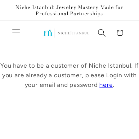
Skip to
Niche Istanbul: Jewelry Mastery Made for
content
Professional Partnerships
Cart
You have to be a customer of Niche Istanbul. If
you are already a customer, please Login with
your email and password
here
.