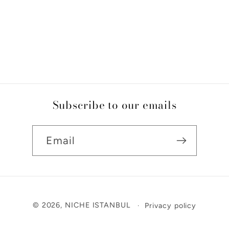
Subscribe to our emails
Email
Payment
© 2026,
NICHE ISTANBUL
Privacy policy
methods