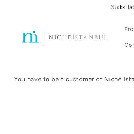
Skip to
Niche Is
content
Pro
Con
You have to be a customer of Niche Ista