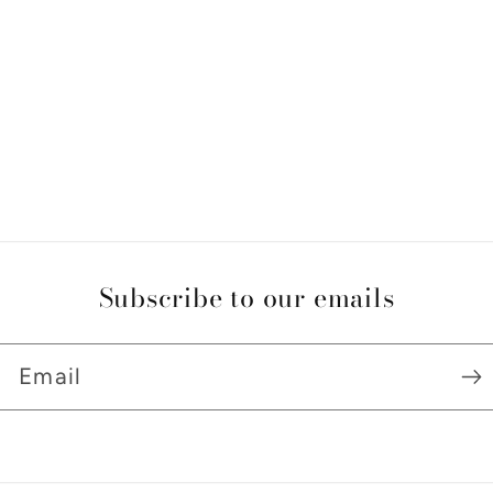
Subscribe to our emails
Email