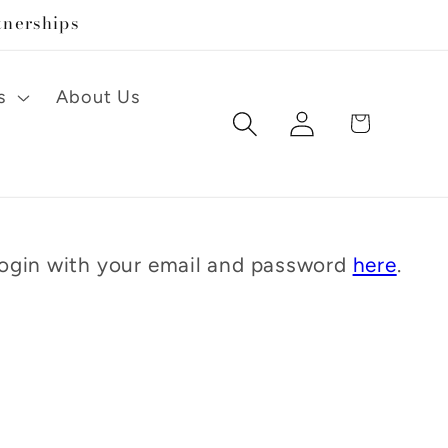
tnerships
s
About Us
Log
Cart
in
 Login with your email and password
here
.