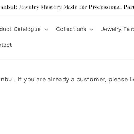
tanbul: Jewelry Mastery Made for Professional Par
duct Catalogue
Collections
Jewelry Fair
tact
nbul. If you are already a customer, please