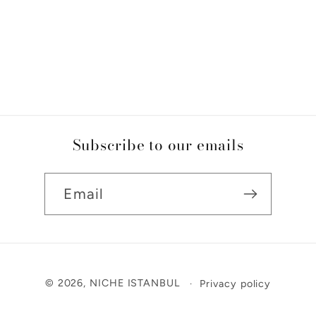
Subscribe to our emails
Email
Payment
© 2026,
NICHE ISTANBUL
Privacy policy
methods