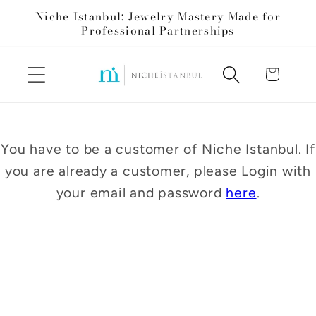
Skip to
Niche Istanbul: Jewelry Mastery Made for
content
Professional Partnerships
Cart
You have to be a customer of Niche Istanbul. If
you are already a customer, please Login with
your email and password
here
.