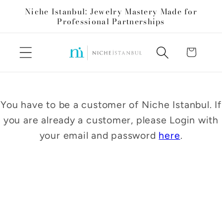
Skip to
Niche Istanbul: Jewelry Mastery Made for
content
Professional Partnerships
Cart
You have to be a customer of Niche Istanbul. If
you are already a customer, please Login with
your email and password
here
.