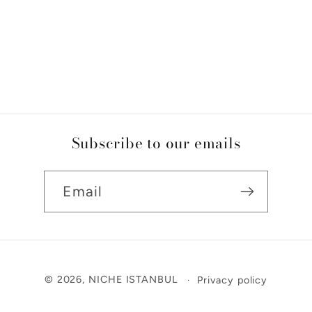
Subscribe to our emails
Email
Payment
© 2026,
NICHE ISTANBUL
Privacy policy
methods