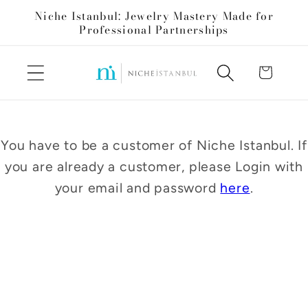
Skip to
Niche Istanbul: Jewelry Mastery Made for
content
Professional Partnerships
Cart
You have to be a customer of Niche Istanbul. If
you are already a customer, please Login with
your email and password
here
.