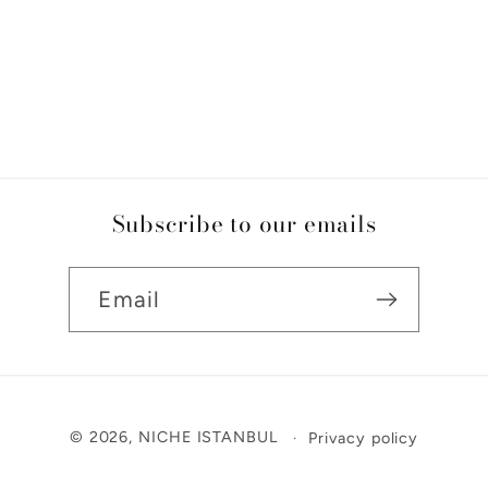
Subscribe to our emails
Email
Payment
© 2026,
NICHE ISTANBUL
Privacy policy
methods