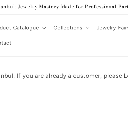
tanbul: Jewelry Mastery Made for Professional Par
duct Catalogue
Collections
Jewelry Fair
tact
nbul. If you are already a customer, please