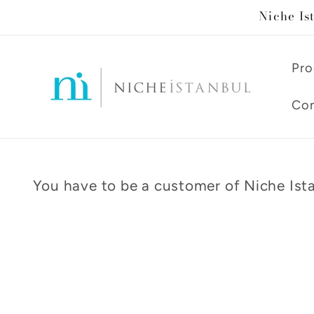
Skip to
Niche Is
content
Pro
Con
You have to be a customer of Niche Ista