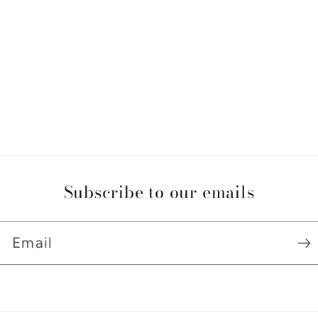
Subscribe to our emails
Email