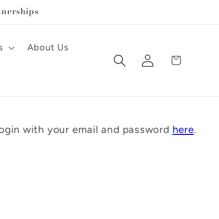
tnerships
s
About Us
Log
Cart
in
 Login with your email and password
here
.