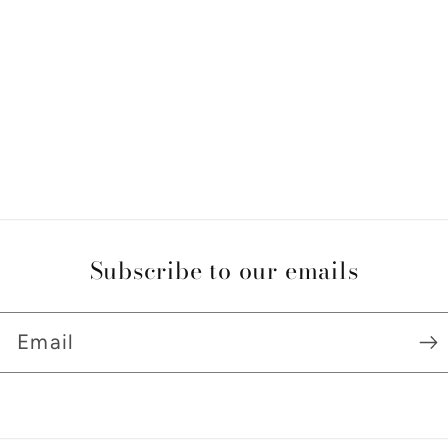
Subscribe to our emails
Email