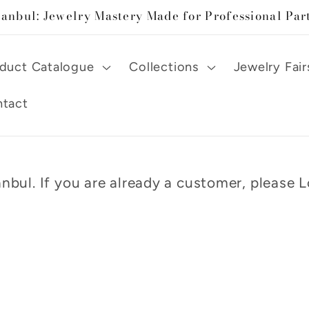
tanbul: Jewelry Mastery Made for Professional Par
duct Catalogue
Collections
Jewelry Fair
tact
nbul. If you are already a customer, please