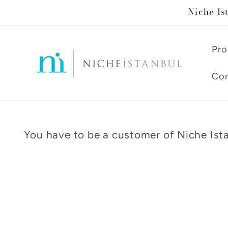
Skip to
Niche Is
content
Pro
Con
You have to be a customer of Niche Ista