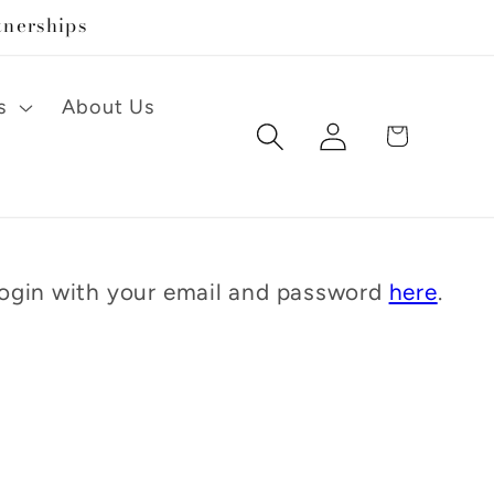
tnerships
s
About Us
Log
Cart
in
 Login with your email and password
here
.