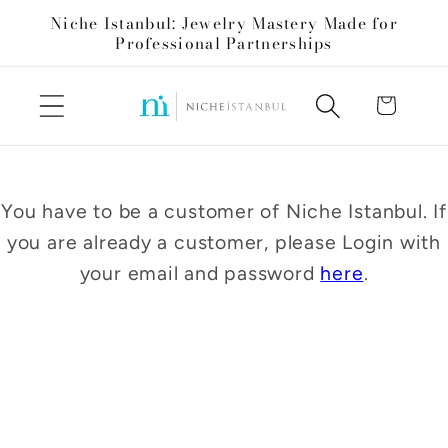
Skip to
Niche Istanbul: Jewelry Mastery Made for
content
Professional Partnerships
Cart
You have to be a customer of Niche Istanbul. If
you are already a customer, please Login with
your email and password
here
.