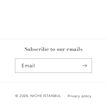
Subscribe to our emails
Email
Payment
© 2026,
NICHE ISTANBUL
Privacy policy
methods