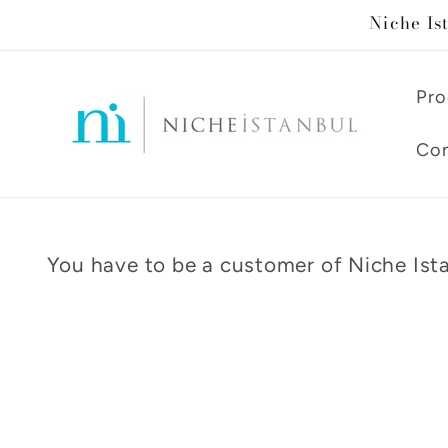
Skip to
Niche Is
content
Pro
Con
You have to be a customer of Niche Ista