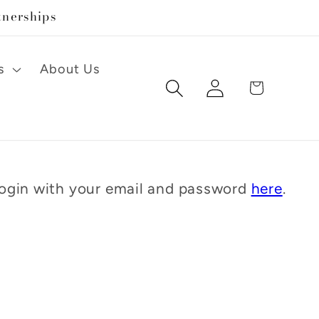
tnerships
s
About Us
Log
Cart
in
 Login with your email and password
here
.