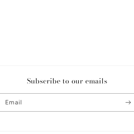
Subscribe to our emails
Email