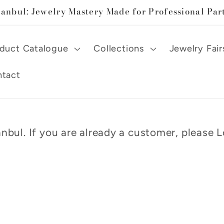
tanbul: Jewelry Mastery Made for Professional Par
duct Catalogue
Collections
Jewelry Fair
tact
nbul. If you are already a customer, please