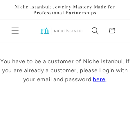
Skip to
Niche Istanbul: Jewelry Mastery Made for
content
Professional Partnerships
Cart
You have to be a customer of Niche Istanbul. If
you are already a customer, please Login with
your email and password
here
.