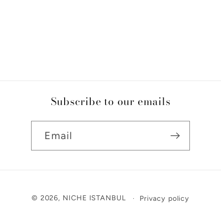
Subscribe to our emails
Email
Payment
© 2026,
NICHE ISTANBUL
Privacy policy
methods