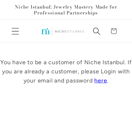
Skip to
Niche Istanbul: Jewelry Mastery Made for
content
Professional Partnerships
Cart
You have to be a customer of Niche Istanbul. If
you are already a customer, please Login with
your email and password
here
.