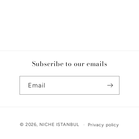
Subscribe to our emails
Email
Payment
© 2026,
NICHE ISTANBUL
Privacy policy
methods