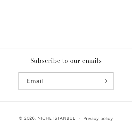
Subscribe to our emails
Email
Payment
© 2026,
NICHE ISTANBUL
Privacy policy
methods