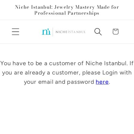
Skip to
Niche Istanbul: Jewelry Mastery Made for
content
Professional Partnerships
Cart
You have to be a customer of Niche Istanbul. If
you are already a customer, please Login with
your email and password
here
.